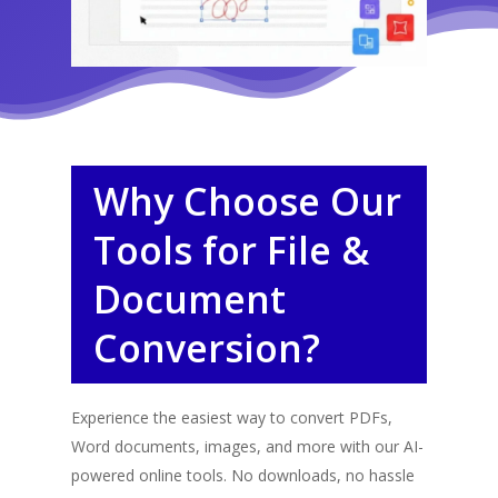
Why Choose Our
Tools for File &
Document
Conversion?
Experience the easiest way to convert PDFs,
Word documents, images, and more with our AI-
powered online tools. No downloads, no hassle