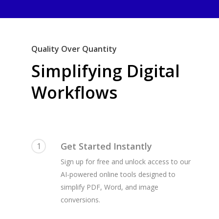
Quality Over Quantity
Simplifying Digital
Workflows
Get Started Instantly
1
Sign up for free and unlock access to our
AI-powered online tools designed to
simplify PDF, Word, and image
conversions.