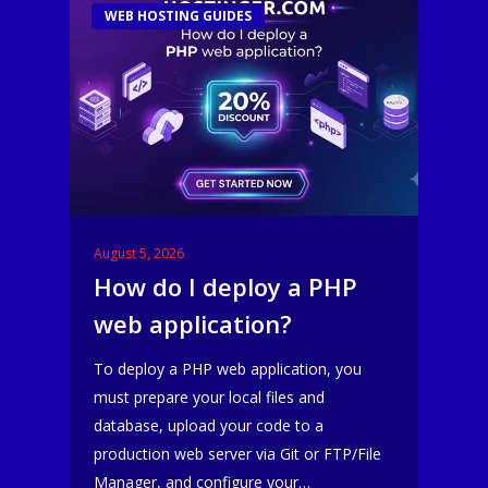
WEB HOSTING GUIDES
August 5, 2026
How do I deploy a PHP
web application?
To deploy a PHP web application, you
must prepare your local files and
database, upload your code to a
production web server via Git or FTP/File
Manager, and configure your…