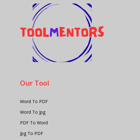
Our Tool
Word To PDF
Word To Jpg
PDF To Word
Jpg To PDF