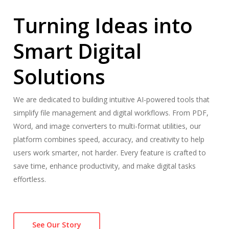
Turning Ideas into
Smart Digital
Solutions
We are dedicated to building intuitive AI-powered tools that
simplify file management and digital workflows. From PDF,
Word, and image converters to multi-format utilities, our
platform combines speed, accuracy, and creativity to help
users work smarter, not harder. Every feature is crafted to
save time, enhance productivity, and make digital tasks
effortless.
See Our Story