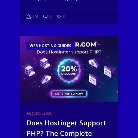
TM
0
0
WEB HOSTING GUIDES
August 5, 2026
Does Hostinger Support
PHP? The Complete