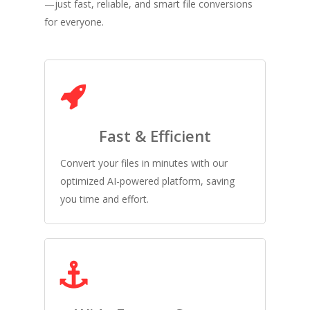
—just fast, reliable, and smart file conversions
for everyone.
Fast & Efficient
Convert your files in minutes with our
optimized AI-powered platform, saving
you time and effort.