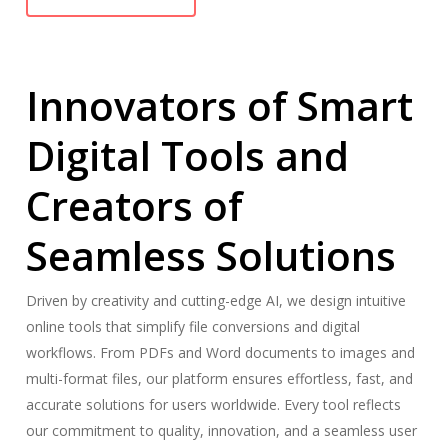
Innovators of Smart
Digital Tools and
Creators of
Seamless Solutions
Driven by creativity and cutting-edge AI, we design intuitive
online tools that simplify file conversions and digital
workflows. From PDFs and Word documents to images and
multi-format files, our platform ensures effortless, fast, and
accurate solutions for users worldwide. Every tool reflects
our commitment to quality, innovation, and a seamless user