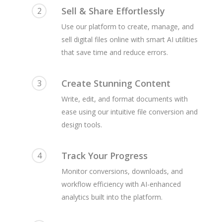
Sell & Share Effortlessly
2
Use our platform to create, manage, and
sell digital files online with smart AI utilities
that save time and reduce errors.
Create Stunning Content
3
Write, edit, and format documents with
ease using our intuitive file conversion and
design tools.
Track Your Progress
4
Monitor conversions, downloads, and
workflow efficiency with AI-enhanced
analytics built into the platform.