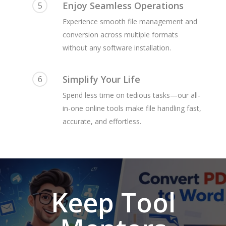
Enjoy Seamless Operations
5
Experience smooth file management and
conversion across multiple formats
without any software installation.
Simplify Your Life
6
Spend less time on tedious tasks—our all-
in-one online tools make file handling fast,
accurate, and effortless.
Keep Tool