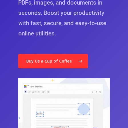
PDFs
,
images
, and documents in
seconds. Boost your productivity
with fast, secure, and easy-to-use
online utilities.
Buy Us a Cup of Coffee