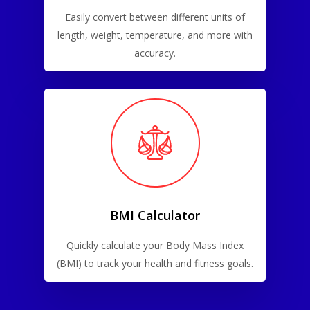
Easily convert between different units of
length, weight, temperature, and more with
accuracy.
BMI Calculator
Quickly calculate your Body Mass Index
(BMI) to track your health and fitness goals.