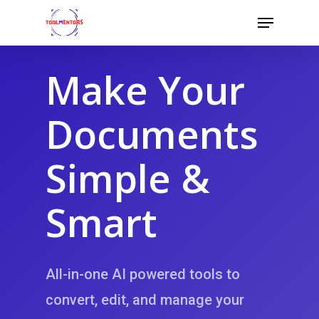
Skip
Menu
to
Close
main
Menu
content
Make Your
Documents
Simple &
Smart
All-in-one AI powered tools to
convert, edit, and
manage your