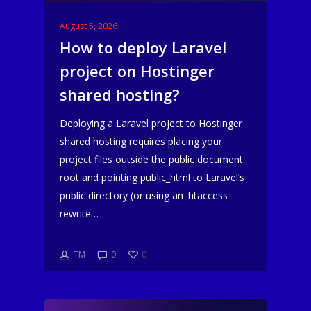
August 5, 2026
How to deploy Laravel
project on Hostinger
shared hosting?
Deploying a Laravel project to Hostinger
shared hosting requires placing your
project files outside the public document
root and pointing public_html to Laravel’s
public directory (or using an .htaccess
rewrite…
TM
0
0