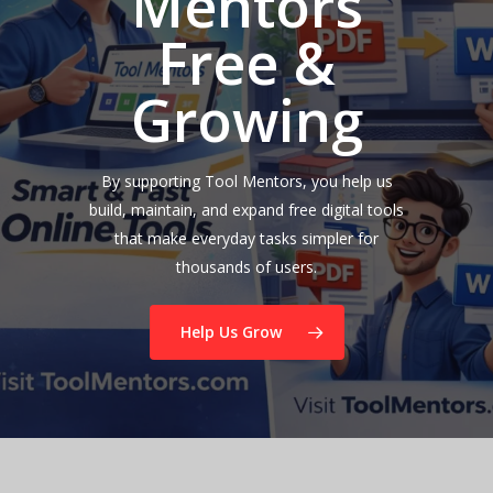
Mentors
Free &
Growing
By supporting Tool Mentors, you help us
build, maintain, and expand free digital tools
that make everyday tasks simpler for
thousands of users.
Help Us Grow