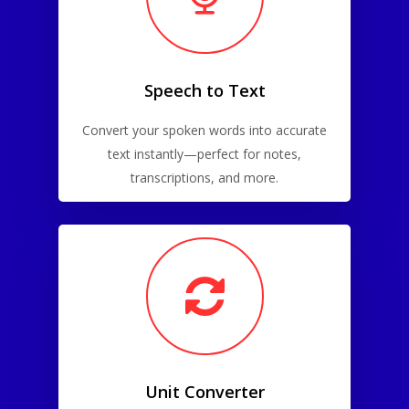
Speech to Text
Convert your spoken words into accurate
text instantly—perfect for notes,
transcriptions, and more.
Unit Converter