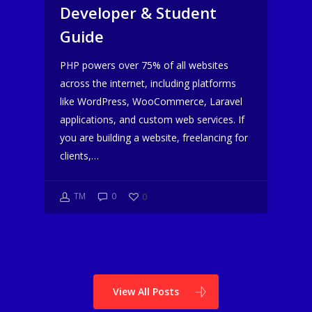
Developer & Student
Guide
PHP powers over 75% of all websites
across the internet, including platforms
like WordPress, WooCommerce, Laravel
applications, and custom web services. If
you are building a website, freelancing for
clients,…
TM
0
0
View All Posts