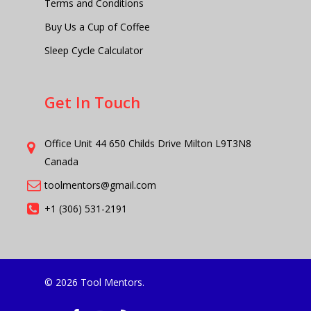
Terms and Conditions
Buy Us a Cup of Coffee
Sleep Cycle Calculator
Get In Touch
Office Unit 44 650 Childs Drive Milton L9T3N8
Canada
toolmentors@gmail.com
+1 (306) 531-2191
© 2026 Tool Mentors.