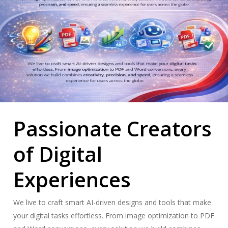
Passionate Creators
of Digital
Experiences
We live to craft smart AI-driven designs and tools that make
your digital tasks effortless. From image optimization to PDF