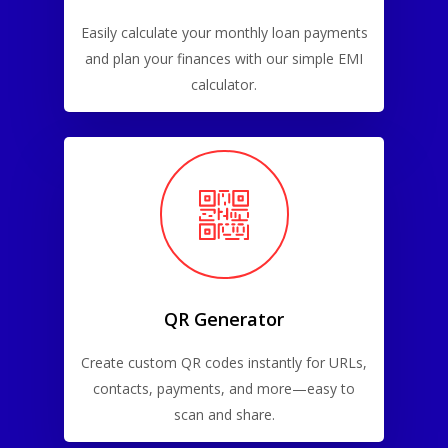
Easily calculate your monthly loan payments
and plan your finances with our simple EMI
calculator.
QR Generator
Create custom QR codes instantly for URLs,
contacts, payments, and more—easy to
scan and share.