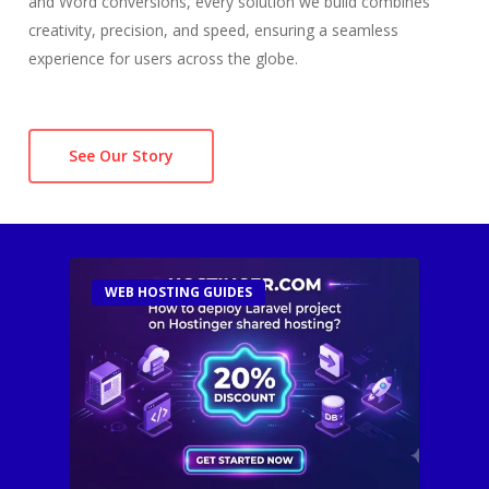
and Word conversions, every solution we build combines
creativity, precision, and speed, ensuring a seamless
experience for users across the globe.
See Our Story
WEB HOSTING GUIDES