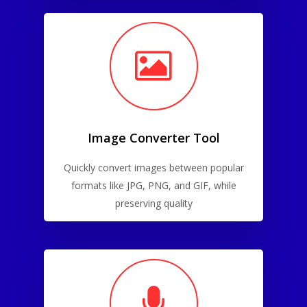
Image Converter Tool
Quickly convert images between popular
formats like JPG, PNG, and GIF, while
preserving quality