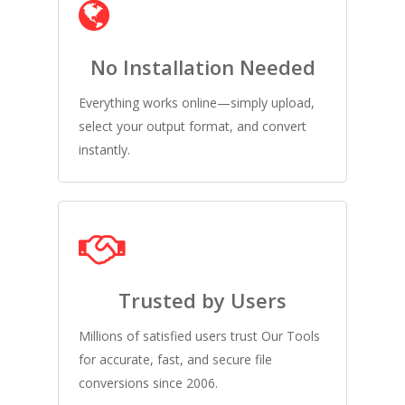
No Installation Needed
Everything works online—simply upload,
select your output format, and convert
instantly.
Trusted by Users
Millions of satisfied users trust Our Tools
for accurate, fast, and secure file
conversions since 2006.