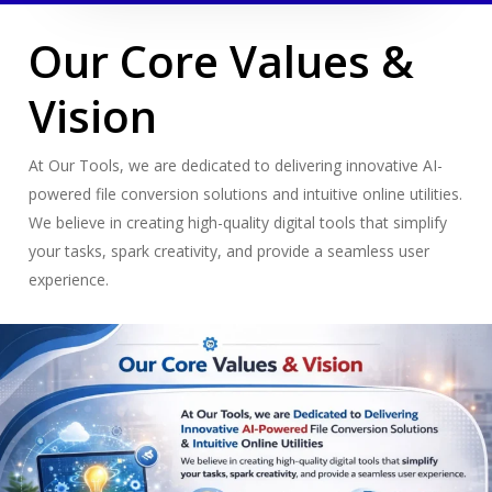
Our Core Values &
Vision
At Our Tools, we are dedicated to delivering innovative AI-
powered file conversion solutions and intuitive online utilities.
We believe in creating high-quality digital tools that simplify
your tasks, spark creativity, and provide a seamless user
experience.