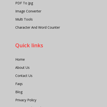
PDF To Jpg
Image Converter
Multi Tools
Character And Word Counter
Quick links
Home
About Us
Contact Us
Faqs
Blog
Privacy Policy