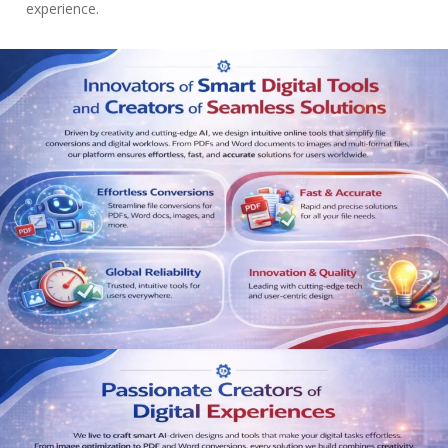
experience.