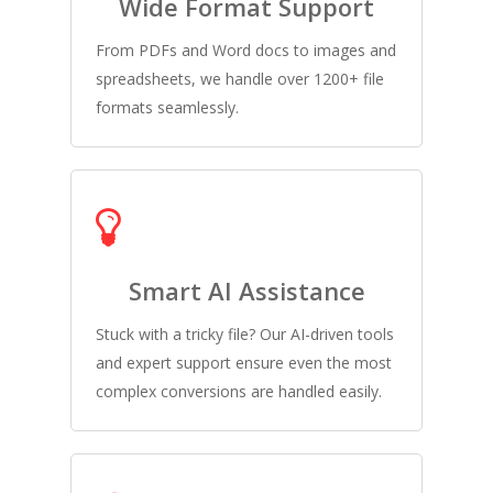
Wide Format Support
From PDFs and Word docs to images and
spreadsheets, we handle over 1200+ file
formats seamlessly.
Smart AI Assistance
Stuck with a tricky file? Our AI-driven tools
and expert support ensure even the most
complex conversions are handled easily.