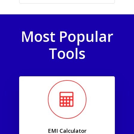
Most Popular
Tools
EMI Calculator