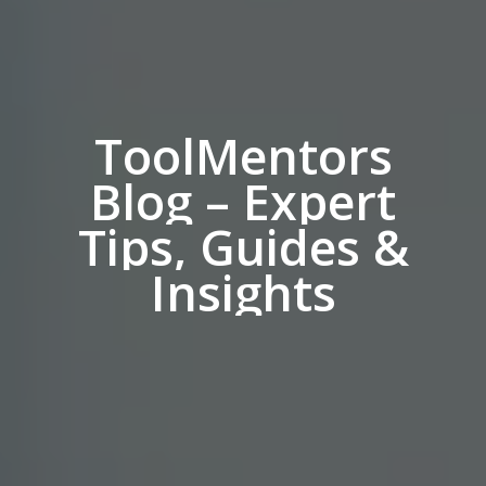
ToolMentors
Blog
–
Expert
Tips,
Guides
&
Insights