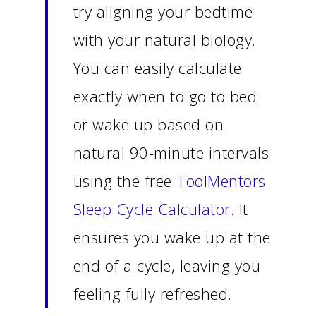
try aligning your bedtime
with your natural biology.
You can easily calculate
exactly when to go to bed
or wake up based on
natural 90-minute intervals
using the free
ToolMentors
Sleep Cycle Calculator
. It
ensures you wake up at the
end of a cycle, leaving you
feeling fully refreshed.