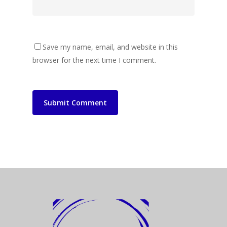
Save my name, email, and website in this
browser for the next time I comment.