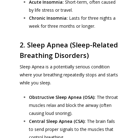
Acute Insomnia:
Short-term, often caused
by life stress or travel.
Chronic Insomnia:
Lasts for three nights a
week for three months or longer.
2. Sleep Apnea (Sleep-Related
Breathing Disorders)
Sleep Apnea is a potentially serious condition
where your breathing repeatedly stops and starts
while you sleep.
Obstructive Sleep Apnea (OSA):
The throat
muscles relax and block the airway (often
causing loud snoring).
Central Sleep Apnea (CSA):
The brain fails
to send proper signals to the muscles that
control breathing.