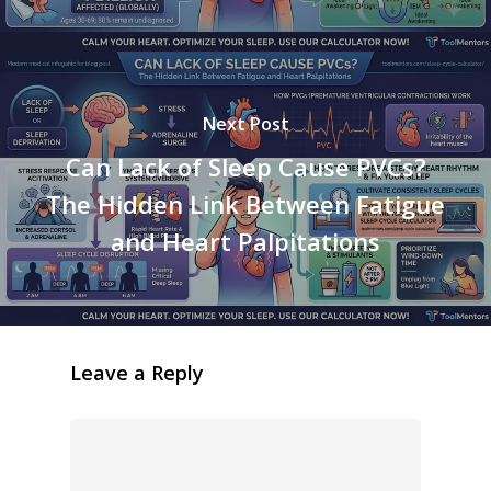
Next Post
Can Lack of Sleep Cause PVCs?
The Hidden Link Between Fatigue
and Heart Palpitations
Leave a Reply