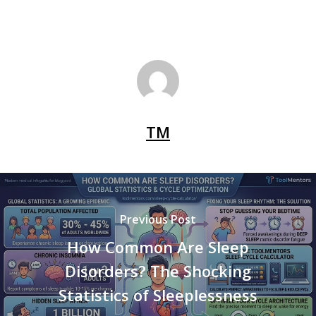
TM
Previous Post
How Common Are Sleep
Disorders? The Shocking
Statistics of Sleeplessness