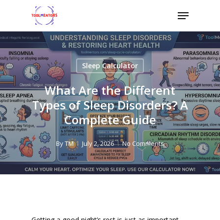
Skip
Menu
to
Close
main
Menu
content
Sleep Calculator
What Are the Different
Types of Sleep Disorders? A
Complete Guide
By
TM
July 2, 2026
No Comments
Getting a good night’s rest is just as important