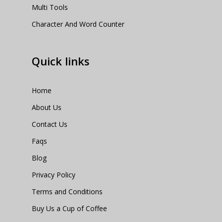
Multi Tools
Character And Word Counter
Quick links
Home
About Us
Contact Us
Faqs
Blog
Privacy Policy
Terms and Conditions
Buy Us a Cup of Coffee