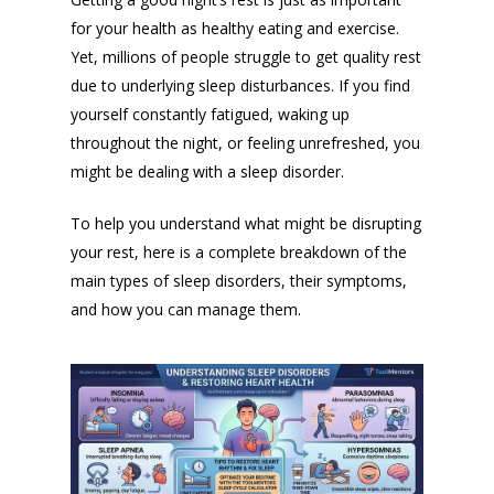
for your health as healthy eating and exercise.
Yet, millions of people struggle to get quality rest
due to underlying sleep disturbances. If you find
yourself constantly fatigued, waking up
throughout the night, or feeling unrefreshed, you
might be dealing with a sleep disorder.
To help you understand what might be disrupting
your rest, here is a complete breakdown of the
main types of sleep disorders, their symptoms,
and how you can manage them.