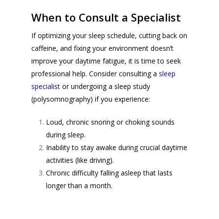
When to Consult a Specialist
If optimizing your sleep schedule, cutting back on
caffeine, and fixing your environment doesn’t
improve your daytime fatigue, it is time to seek
professional help. Consider consulting a
sleep
specialist
or undergoing a sleep study
(
polysomnography
) if you experience:
Loud, chronic snoring or choking sounds
during sleep.
Inability to stay awake during crucial daytime
activities (like driving).
Chronic difficulty falling asleep that lasts
longer than a month.