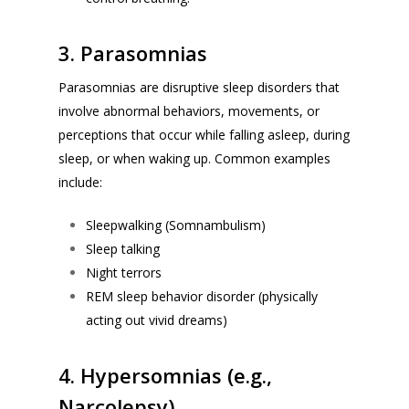
3. Parasomnias
Parasomnias are disruptive sleep disorders that
involve abnormal behaviors, movements, or
perceptions that occur while falling asleep, during
sleep, or when waking up. Common examples
include:
Sleepwalking (
Somnambulism
)
Sleep talking
Night terrors
REM sleep behavior disorder (physically
acting out vivid dreams)
4. Hypersomnias (e.g.,
Narcolepsy)