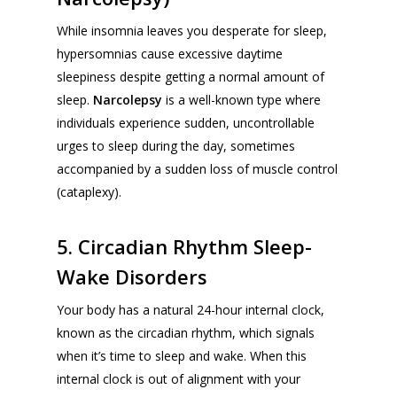
While insomnia leaves you desperate for sleep,
hypersomnias cause excessive daytime
sleepiness despite getting a normal amount of
sleep.
Narcolepsy
is a well-known type where
individuals experience sudden, uncontrollable
urges to sleep during the day, sometimes
accompanied by a sudden loss of muscle control
(
cataplexy
).
5. Circadian Rhythm Sleep-
Wake Disorders
Your body has a natural 24-hour internal clock,
known as the circadian rhythm, which signals
when it’s time to sleep and wake. When this
internal clock is out of alignment with your