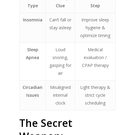
Type
Clue
Step
Insomnia
Can’t fall or
Improve sleep
stay asleep
hygiene &
optimize timing
Sleep
Loud
Medical
Apnea
snoring,
evaluation /
gasping for
CPAP therapy
air
Circadian
Misaligned
Light therapy &
Issues
internal
strict cycle
clock
scheduling
The Secret