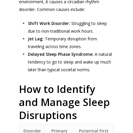
environment, it causes a circadian rhythm
disorder. Common causes include:
Shift Work Disorder:
Struggling to sleep
due to non-traditional work hours.
Jet Lag:
Temporary disruption from
traveling across time zones.
Delayed Sleep Phase Syndrome:
A natural
tendency to go to sleep and wake up much
later than typical societal norms.
How to Identify
and Manage Sleep
Disruptions
Disorder
Primary
Potential First