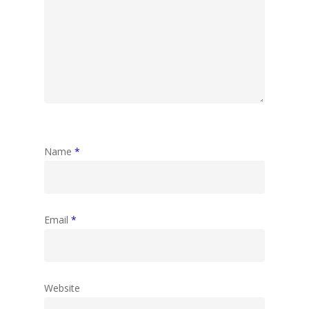
Name
*
Email
*
Website