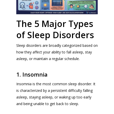
The 5 Major Types
of Sleep Disorders
Sleep disorders are broadly categorized based on
how they affect your ability to fall asleep, stay
asleep, or maintain a regular schedule.
1. Insomnia
Insomnia is the most common sleep disorder. It
is characterized by a persistent difficulty falling
asleep, staying asleep, or waking up too early
and being unable to get back to sleep.