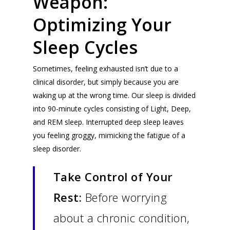
Weapon:
Optimizing Your
Sleep Cycles
Sometimes, feeling exhausted isn’t due to a
clinical disorder, but simply because you are
waking up at the wrong time. Our sleep is divided
into 90-minute cycles consisting of Light, Deep,
and REM sleep. Interrupted deep sleep leaves
you feeling groggy, mimicking the fatigue of a
sleep disorder.
Take Control of Your
Rest:
Before worrying
about a chronic condition,