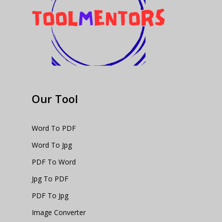
Our Tool
Word To PDF
Word To Jpg
PDF To Word
Jpg To PDF
PDF To Jpg
Image Converter